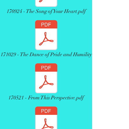
170924 - The Song of Your Heart.pdf
171029 - The Dance of Pride and Humility
170521 - From This Perspective.pdf