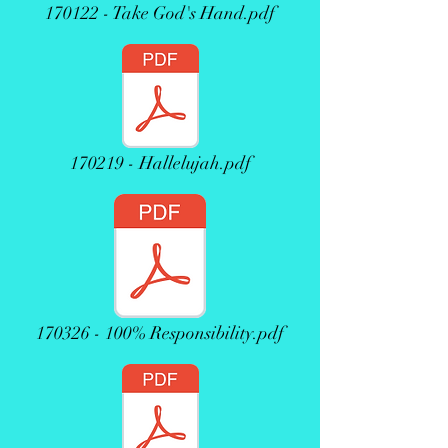
170122 - Take God's Hand.pdf
170219 - Hallelujah.pdf
170326 - 100% Responsibility.pdf