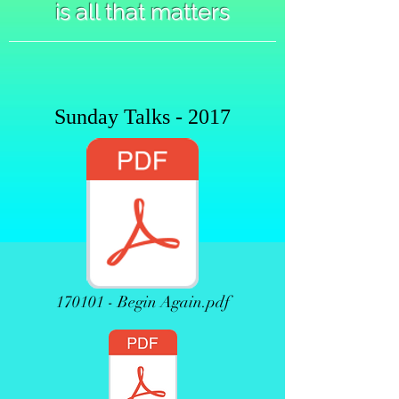
is all that matters
Sunday Talks - 2017
170101 - Begin Again.pdf