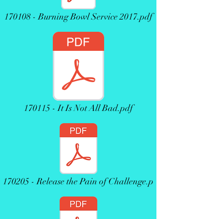
170108 - Burning Bowl Service 2017.pdf
170115 - It Is Not All Bad.pdf
170205 - Release the Pain of Challenge.p