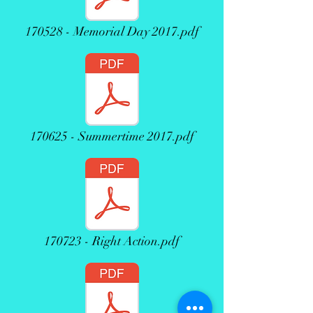
170528 - Memorial Day 2017.pdf
170625 - Summertime 2017.pdf
170723 - Right Action.pdf