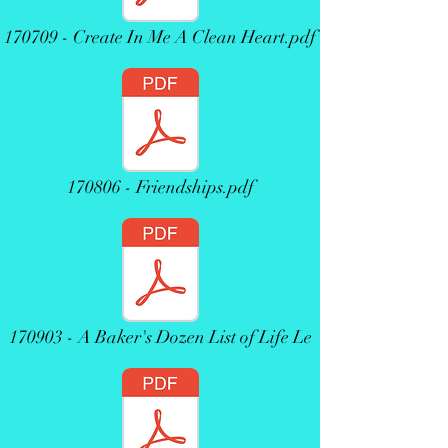
170709 - Create In Me A Clean Heart.pdf
170806 - Friendships.pdf
170903 - A Baker's Dozen List of Life Le