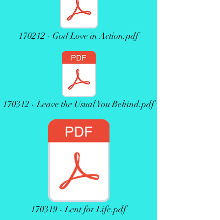
170212 - God Love in Action.pdf
170312 - Leave the Usual You Behind.pdf
170319 - Lent for Life.pdf