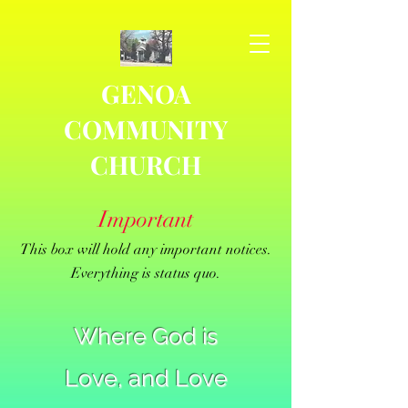
GENOA
COMMUNITY
CHURCH
Important
This box will hold any important notices.
Everything is status quo.
Where God is
Love, and Love