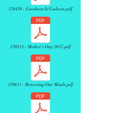
170430 - Goodness Is Godness.pdf
170514 - Mother's Day 2017.pdf
170611 - Renewing Our Minds.pdf