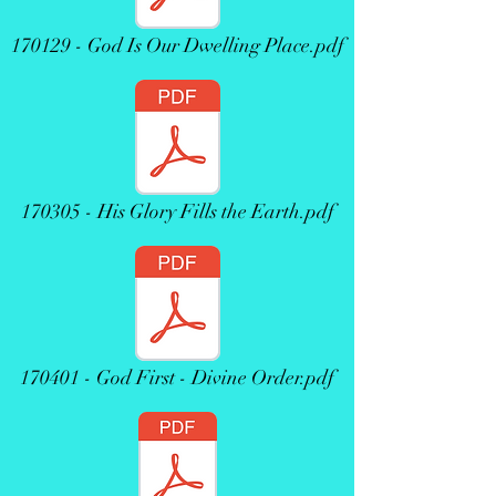
170129 - God Is Our Dwelling Place.pdf
170305 - His Glory Fills the Earth.pdf
170401 - God First - Divine Order.pdf