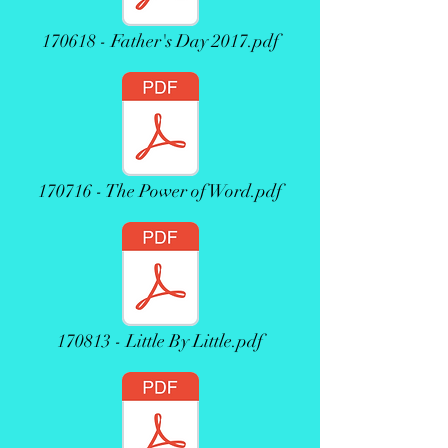
170618 - Father's Day 2017.pdf
170716 - The Power of Word.pdf
170813 - Little By Little.pdf