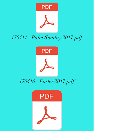
170411 - Palm Sunday 2017.pdf
170416 - Easter 2017.pdf