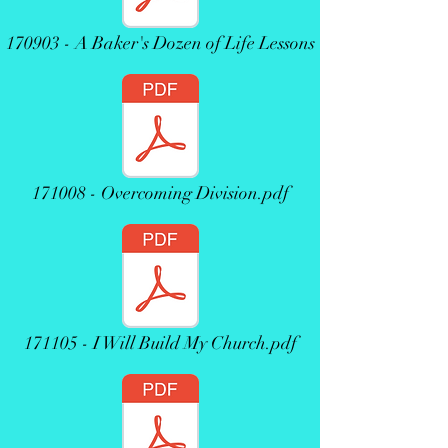
170903 - A Baker's Dozen of Life Lessons
171008 - Overcoming Division.pdf
171105 - I Will Build My Church.pdf