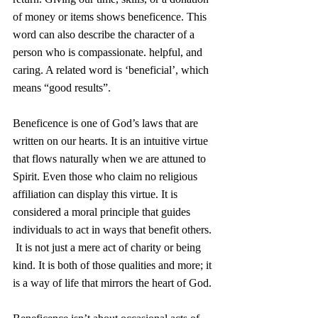
of money or items shows beneficence. This 
word can also describe the character of a 
person who is compassionate. helpful, and 
caring. A related word is ‘beneficial’, which 
means “good results”.
Beneficence is one of God’s laws that are 
written on our hearts. It is an intuitive virtue 
that flows naturally when we are attuned to 
Spirit. Even those who claim no religious 
affiliation can display this virtue. It is 
considered a moral principle that guides 
individuals to act in ways that benefit others. 
 It is not just a mere act of charity or being 
kind. It is both of those qualities and more; it 
is a way of life that mirrors the heart of God.