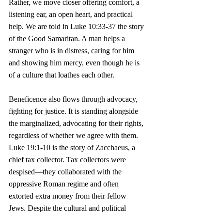
Rather, we move closer offering comfort, a 
listening ear, an open heart, and practical 
help. We are told in Luke 10:33-37 the story 
of the Good Samaritan. A man helps a 
stranger who is in distress, caring for him 
and showing him mercy, even though he is 
of a culture that loathes each other.
Beneficence also flows through advocacy, 
fighting for justice. It is standing alongside 
the marginalized, advocating for their rights, 
regardless of whether we agree with them. 
Luke 19:1-10 is the story of Zacchaeus, a 
chief tax collector. Tax collectors were 
despised—they collaborated with the 
oppressive Roman regime and often 
extorted extra money from their fellow 
Jews. Despite the cultural and political 