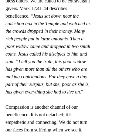
bless others. We are called to be extravagant 
givers. Mark 12:41-44 describes 
beneficence. “
Jesus sat down near the 
collection box in the Temple and watched as 
the crowds dropped in their money. Many 
rich people put in large amounts. Then a 
poor widow came and dropped in two small 
coins. Jesus called his disciples to him and 
said, “I tell you the truth, this poor widow 
has given more than all the others who are 
making contributions. For they gave a tiny 
part of their surplus, but she, poor as she is, 
has given everything she had to live on
.”
Compassion is another channel of our 
beneficence. It is not detached; it is 
empathetic and connecting. We do not turn 
our faces from suffering when we see it. 