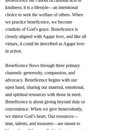
Beneficence isn’t about occasional acts of 
kindness; it is a lifestyle—an intentional 
choice to seek the welfare of others. When 
we practice beneficence, we become 
conduits of God’s grace. Beneficence is 
closely aligned with Agape love, and like all 
virtues, it could be described as Agape love 
in action.
Beneficence flows through three primary 
channels: generosity, compassion, and 
advocacy. Beneficence begins with our 
open hand, sharing our material, emotional, 
and spiritual resources with those in need. 
Beneficence is about giving beyond duty or 
convenience. When we give benevolently, 
we mirror God’s heart. Our resources—
time, talents, and treasures—are meant to 