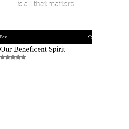
is all that matters
Post
Our Beneficent Spirit
Rated NaN out of 5 stars.