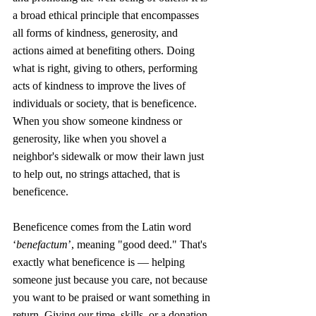
a broad ethical principle that encompasses 
all forms of kindness, generosity, and 
actions aimed at benefiting others. Doing 
what is right, giving to others, performing 
acts of kindness to improve the lives of 
individuals or society, that is beneficence. 
When you show someone kindness or 
generosity, like when you shovel a 
neighbor's sidewalk or mow their lawn just 
to help out, no strings attached, that is 
beneficence.
Beneficence comes from the Latin word 
‘
benefactum
’, meaning "good deed." That's 
exactly what beneficence is — helping 
someone just because you care, not because 
you want to be praised or want something in 
return. Giving our time, skills, or a donation 