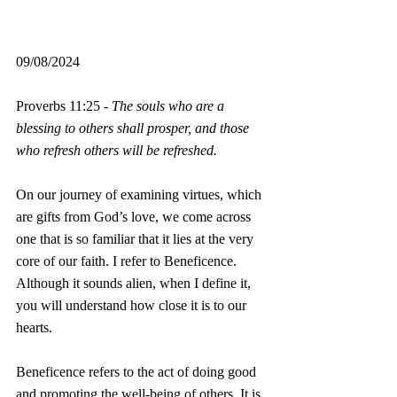
09/08/2024
Proverbs 11:25 - 
The souls who are a 
blessing to others shall prosper, and those 
who refresh others will be refreshed.
On our journey of examining virtues, which 
are gifts from God’s love, we come across 
one that is so familiar that it lies at the very 
core of our faith. I refer to Beneficence. 
Although it sounds alien, when I define it, 
you will understand how close it is to our 
hearts.
Beneficence refers to the act of doing good 
and promoting the well-being of others. It is 