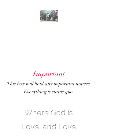
GENOA
COMMUNITY
CHURCH
Important
This box will hold any important notices.
Everything is status quo.
Where God is
Love, and Love