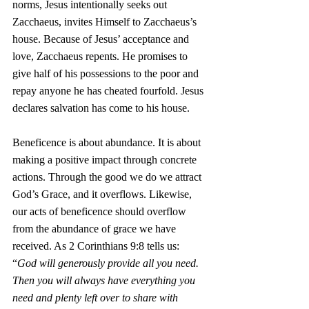
norms, Jesus intentionally seeks out 
Zacchaeus, invites Himself to Zacchaeus’s 
house. Because of Jesus’ acceptance and 
love, Zacchaeus repents. He promises to 
give half of his possessions to the poor and 
repay anyone he has cheated fourfold. Jesus 
declares salvation has come to his house.
Beneficence is about abundance. It is about 
making a positive impact through concrete 
actions. Through the good we do we attract 
God’s Grace, and it overflows. Likewise, 
our acts of beneficence should overflow 
from the abundance of grace we have 
received. As 2 Corinthians 9:8 tells us: 
“
God will generously provide all you need. 
Then you will always have everything you 
need and plenty left over to share with 