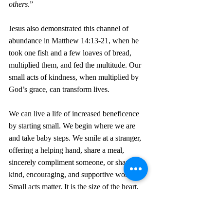
others
.”
Jesus also demonstrated this channel of 
abundance in Matthew 14:13-21, when he 
took one fish and a few loaves of bread, 
multiplied them, and fed the multitude. Our 
small acts of kindness, when multiplied by 
God’s grace, can transform lives.  
We can live a life of increased beneficence 
by starting small. We begin where we are 
and take baby steps. We smile at a stranger, 
offering a helping hand, share a meal, 
sincerely compliment someone, or share a 
kind, encouraging, and supportive word. 
Small acts matter. It is the size of the heart, 
not the size of the act that Spirit moves 
through.