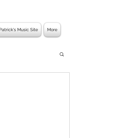
Patrick's Music Site
More