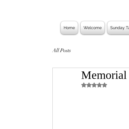
Home
Welcome
Sunday Ta
All Posts
Memorial
Rated NaN out of 5