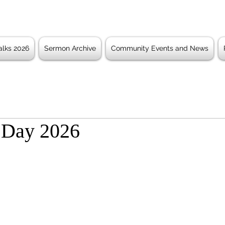
lks 2026
Sermon Archive
Community Events and News
 Day 2026
 stars.