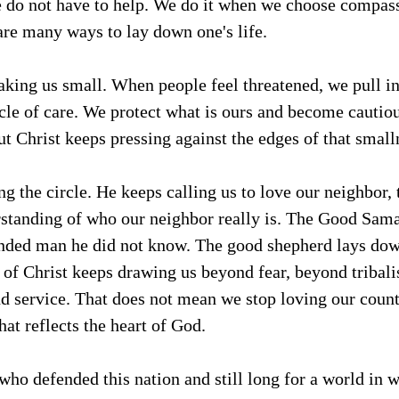
do not have to help. We do it when we choose compass
are many ways to lay down one's life.
aking us small. When people feel threatened, we pull 
ircle of care. We protect what is ours and become cautio
But Christ keeps pressing against the edges of that small
ng the circle. He keeps calling us to love our neighbor,
standing of who our neighbor really is. The Good Sama
nded man he did not know. The good shepherd lays down 
t of Christ keeps drawing us beyond fear, beyond tribali
and service. That does not mean we stop loving our count
hat reflects the heart of God.
ho defended this nation and still long for a world in w