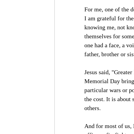
For me, one of the de
I am grateful for th
knowing me, not know
themselves for somet
one had a face, a vo
father, brother or si
Jesus said, "Greater 
Memorial Day brings
particular wars or po
the cost. It is about
others.
And for most of us,