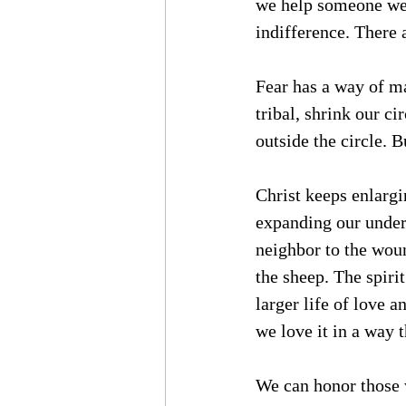
we help someone we 
indifference. There 
Fear has a way of m
tribal, shrink our c
outside the circle. 
Christ keeps enlargi
expanding our under
neighbor to the wou
the sheep. The spiri
larger life of love 
we love it in a way t
We can honor those w