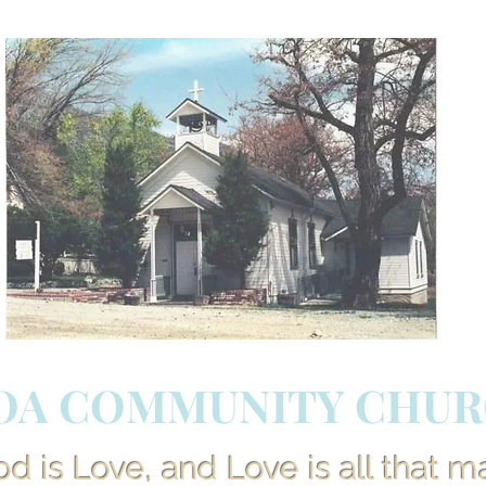
OA COMMUNITY CHU
 is Love, and Love is all that m