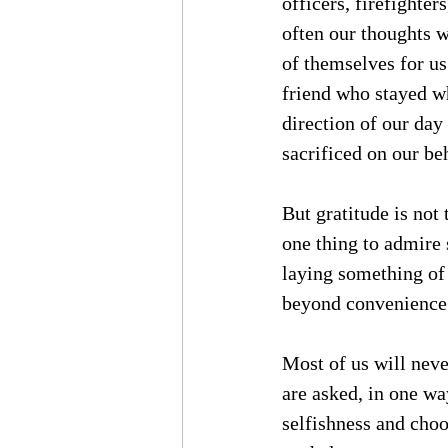
officers, firefighte
often our thoughts w
of themselves for us
friend who stayed w
direction of our day
sacrificed on our be
But gratitude is not 
one thing to admire 
laying something of
beyond convenience
Most of us will never
are asked, in one wa
selfishness and choo