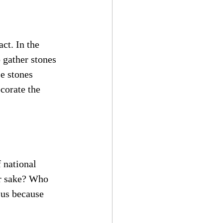
ct. In the 
 gather stones 
e stones 
corate the 
 national 
r sake? Who 
 us because 