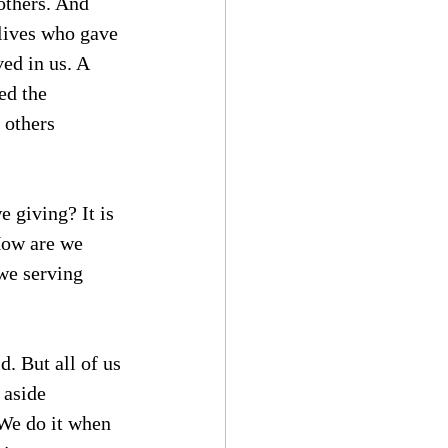
others. And 
lives who gave 
ed in us. A 
ed the 
 others 
e giving? It is 
 How are we 
we serving 
d. But all of us 
 aside 
 We do it when 