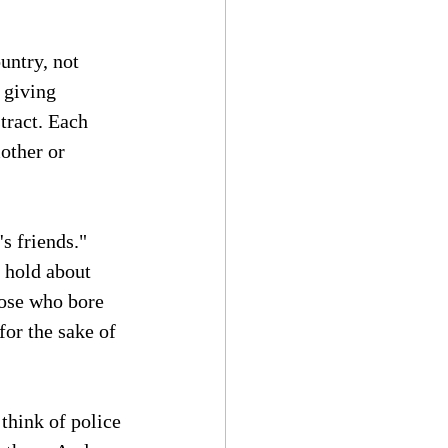
untry, not 
 giving 
tract. Each 
other or 
s friends." 
 hold about 
those who bore 
for the sake of 
think of police 