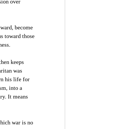
ion over 
inward, become 
us toward those 
ness.
 then keeps 
ritan was 
his life for 
sm, into a 
ry. It means 
hich war is no 