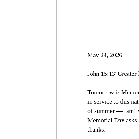
May 24, 2026
John 15:13"Greater l
Tomorrow is Memoria
in service to this n
of summer — family 
Memorial Day asks s
thanks.