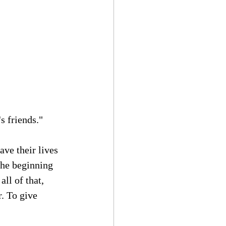
s friends."
ve their lives 
the beginning 
ll of that, 
. To give 