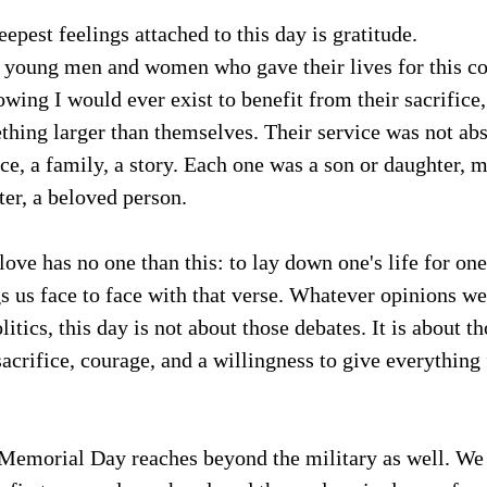
epest feelings attached to this day is gratitude.
e young men and women who gave their lives for this co
ing I would ever exist to benefit from their sacrifice,
hing larger than themselves. Their service was not abs
ice, a family, a story. Each one was a son or daughter, m
ster, a beloved person.
love has no one than this: to lay down one's life for one'
 us face to face with that verse. Whatever opinions we
litics, this day is not about those debates. It is about 
 sacrifice, courage, and a willingness to give everything 
 Memorial Day reaches beyond the military as well. We 