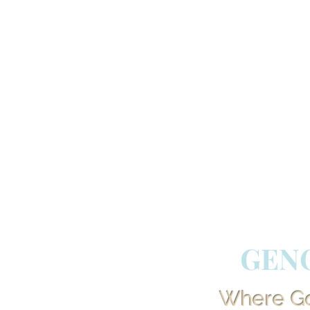
GEN
Where God