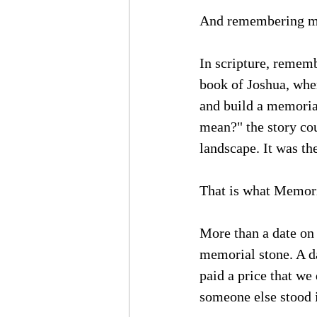
And remembering ma
In scripture, rememb
book of Joshua, when
and build a memorial
mean?" the story cou
landscape. It was th
That is what Memori
More than a date on 
memorial stone. A d
paid a price that w
someone else stood 