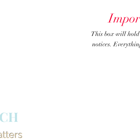
Impor
This box will hol
notices. Everything
RCH
atters