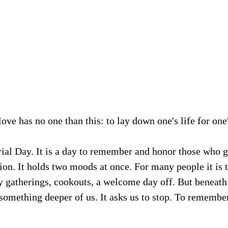
ove has no one than this: to lay down one's life for one'
l Day. It is a day to remember and honor those who ga
ation. It holds two moods at once. For many people it is 
gatherings, cookouts, a welcome day off. But beneath a
omething deeper of us. It asks us to stop. To remember