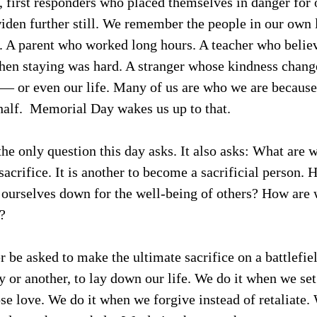
rs, first responders who placed themselves in danger for 
iden further still. We remember the people in our own 
. A parent who worked long hours. A teacher who believ
hen staying was hard. A stranger whose kindness chang
 — or even our life. Many of us are who we are because
half.  Memorial Day wakes us up to that.
the only question this day asks. It also asks: What are w
sacrifice. It is another to become a sacrificial person.
 ourselves down for the well-being of others? How are 
?
 be asked to make the ultimate sacrifice on a battlefiel
y or another, to lay down our life. We do it when we set
se love. We do it when we forgive instead of retaliate.