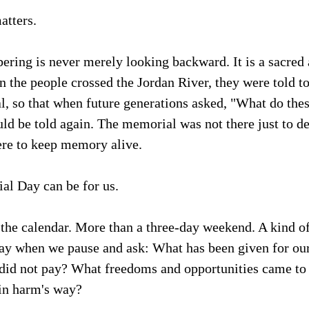
tters.
ering is never merely looking backward. It is a sacred a
 the people crossed the Jordan River, they were told to
, so that when future generations asked, "What do thes
ld be told again. The memorial was not there just to de
ere to keep memory alive.
al Day can be for us.
the calendar. More than a three-day weekend. A kind of
ay when we pause and ask: What has been given for ou
e did not pay? What freedoms and opportunities came to
in harm's way?