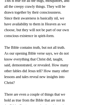
This is true for all the bugs, mosquitoes, and 
all the creepy crawly things. They will be 
drawn together by their consciousness. 
Since their awareness is basically nil, we 
have availability to them in Heaven as we 
choose, but they will not be part of our own 
conscious existence in spirit-form. 
The Bible contains truth, but not all truth. 
As our opening Bible verse says, we do not 
know everything that Christ did, taught, 
said, demonstrated, or revealed. How many 
other fables did Jesus tell? How many other 
lessons and tales reveal new insights into 
Christ? 
There are even a couple of things that we 
hold as true from the Bible that are not in 