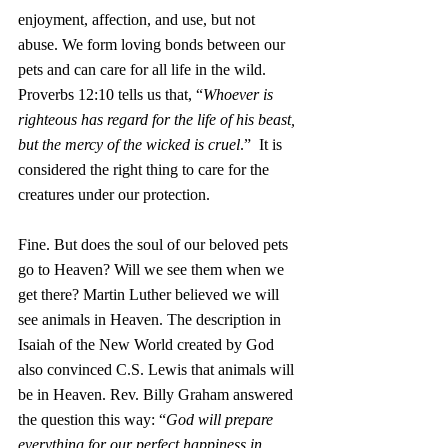
enjoyment, affection, and use, but not 
abuse. We form loving bonds between our 
pets and can care for all life in the wild. 
Proverbs 12:10 tells us that, “
Whoever is 
righteous has regard for the life of his beast,
but the mercy of the wicked is cruel
.”  It is 
considered the right thing to care for the 
creatures under our protection.
Fine. But does the soul of our beloved pets 
go to Heaven? Will we see them when we 
get there? Martin Luther believed we will 
see animals in Heaven. The description in 
Isaiah of the New World created by God 
also convinced C.S. Lewis that animals will 
be in Heaven. Rev. Billy Graham answered 
the question this way: “
God will prepare 
everything for our perfect happiness in 