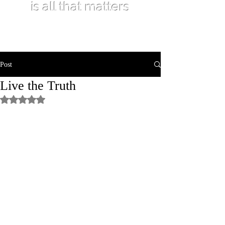
is all that matters
Post
Live the Truth
Rated NaN out of 5 stars.