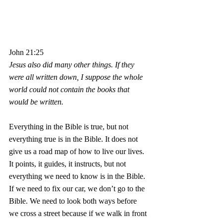
John 21:25
Jesus also did many other things. If they 
were all written down, I suppose the whole 
world could not contain the books that 
would be written.
Everything in the Bible is true, but not 
everything true is in the Bible. It does not 
give us a road map of how to live our lives. 
It points, it guides, it instructs, but not 
everything we need to know is in the Bible. 
If we need to fix our car, we don’t go to the 
Bible. We need to look both ways before 
we cross a street because if we walk in front 