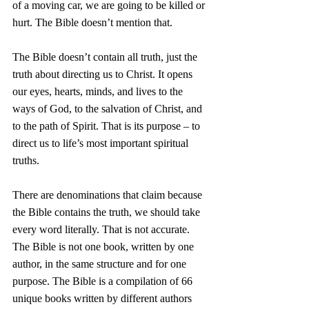
of a moving car, we are going to be killed or 
hurt. The Bible doesn’t mention that. 
The Bible doesn’t contain all truth, just the 
truth about directing us to Christ. It opens 
our eyes, hearts, minds, and lives to the 
ways of God, to the salvation of Christ, and 
to the path of Spirit. That is its purpose – to 
direct us to life’s most important spiritual 
truths.
There are denominations that claim because 
the Bible contains the truth, we should take 
every word literally. That is not accurate. 
The Bible is not one book, written by one 
author, in the same structure and for one 
purpose. The Bible is a compilation of 66 
unique books written by different authors 