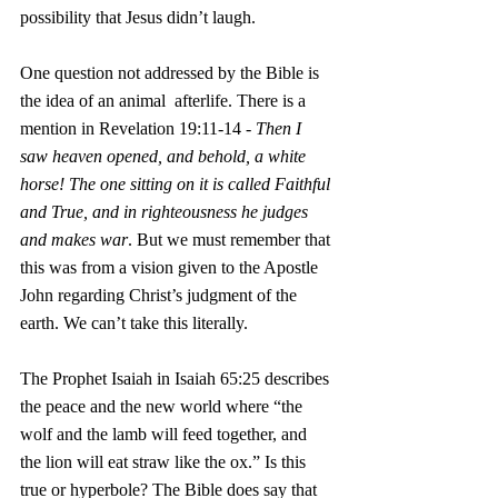
possibility that Jesus didn’t laugh.
One question not addressed by the Bible is 
the idea of an animal  afterlife. There is a 
mention in Revelation 19:11-14 - 
Then I 
saw heaven opened, and behold, a white 
horse! The one sitting on it is called Faithful 
and True, and in righteousness he judges 
and makes war
. But we must remember that 
this was from a vision given to the Apostle 
John regarding Christ’s judgment of the 
earth. We can’t take this literally. 
The Prophet Isaiah in Isaiah 65:25 describes 
the peace and the new world where “the 
wolf and the lamb will feed together, and 
the lion will eat straw like the ox.” Is this 
true or hyperbole? The Bible does say that 