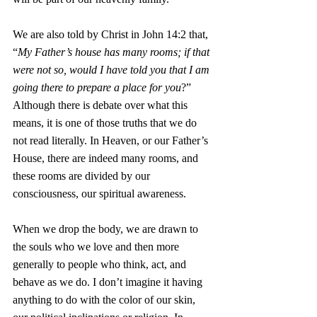
We are also told by Christ in John 14:2 that, 
“
My Father’s house has many rooms; if that 
were not so, would I have told you that I am 
going there to prepare a place for you
?”  
Although there is debate over what this 
means, it is one of those truths that we do 
not read literally. In Heaven, or our Father’s 
House, there are indeed many rooms, and 
these rooms are divided by our 
consciousness, our spiritual awareness. 
When we drop the body, we are drawn to 
the souls who we love and then more 
generally to people who think, act, and 
behave as we do. I don’t imagine it having 
anything to do with the color of our skin, 