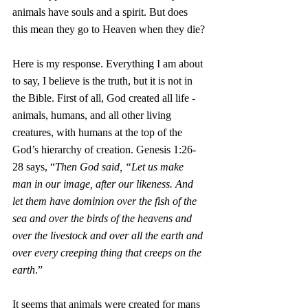
animals have souls and a spirit. But does 
this mean they go to Heaven when they die?
Here is my response. Everything I am about 
to say, I believe is the truth, but it is not in 
the Bible. First of all, God created all life - 
animals, humans, and all other living 
creatures, with humans at the top of the 
God’s hierarchy of creation. Genesis 1:26-
28 says, “
Then God said, “Let us make 
man in our image, after our likeness. And 
let them have dominion over the fish of the 
sea and over the birds of the heavens and 
over the livestock and over all the earth and 
over every creeping thing that creeps on the 
earth
.” 
It seems that animals were created for mans 