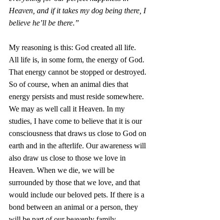
Heaven, and if it takes my dog being there, I 
believe he’ll be there
.
”
My reasoning is this: God created all life. 
All life is, in some form, the energy of God. 
That energy cannot be stopped or destroyed. 
So of course, when an animal dies that 
energy persists and must reside somewhere. 
We may as well call it Heaven. In my 
studies, I have come to believe that it is our 
consciousness that draws us close to God on 
earth and in the afterlife. Our awareness will 
also draw us close to those we love in 
Heaven. When we die, we will be 
surrounded by those that we love, and that 
would include our beloved pets. If there is a 
bond between an animal or a person, they 
will be part of our heavenly family.