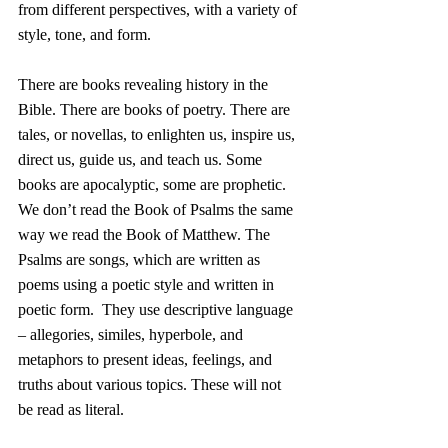
from different perspectives, with a variety of 
style, tone, and form. 
There are books revealing history in the 
Bible. There are books of poetry. There are 
tales, or novellas, to enlighten us, inspire us, 
direct us, guide us, and teach us. Some 
books are apocalyptic, some are prophetic. 
We don’t read the Book of Psalms the same 
way we read the Book of Matthew. The 
Psalms are songs, which are written as 
poems using a poetic style and written in 
poetic form.  They use descriptive language 
– allegories, similes, hyperbole, and 
metaphors to present ideas, feelings, and 
truths about various topics. These will not 
be read as literal. 