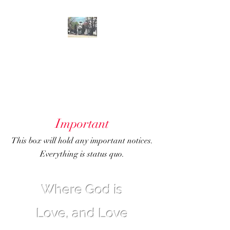
GENOA
COMMUNITY
CHURCH
Important
This box will hold any important notices.
Everything is status quo.
Where God is
Love, and Love