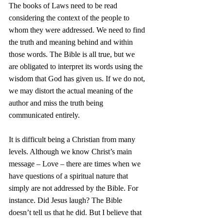
The books of Laws need to be read 
considering the context of the people to 
whom they were addressed. We need to find 
the truth and meaning behind and within 
those words. The Bible is all true, but we 
are obligated to interpret its words using the 
wisdom that God has given us. If we do not, 
we may distort the actual meaning of the 
author and miss the truth being 
communicated entirely.
It is difficult being a Christian from many 
levels. Although we know Christ’s main 
message – Love – there are times when we 
have questions of a spiritual nature that 
simply are not addressed by the Bible. For 
instance. Did Jesus laugh? The Bible 
doesn’t tell us that he did. But I believe that 