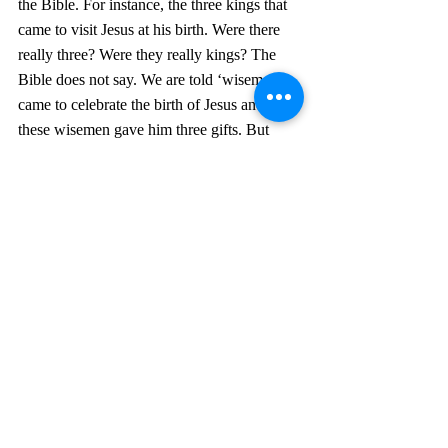
the Bible. For instance, the three kings that 
came to visit Jesus at his birth. Were there 
really three? Were they really kings? The 
Bible does not say. We are told ‘wisemen’ 
came to celebrate the birth of Jesus and that 
these wisemen gave him three gifts. But 
who’s to say there weren’t five wisemen 
who gave three gifts, or two wisemen?
Another example is that Eve took a bite of 
an apple at the enticement of the serpent. All 
the Bible tells us is that Eve took a bite of 
the fruit. Genesis 3:4 6 
When the woman 
saw that the fruit of the tree was good for 
food and pleasing to the eye, and also 
desirable for gaining wisdom, she took 
some and ate it
. It could have been a 
pomegranate or any other fruit with a seed 