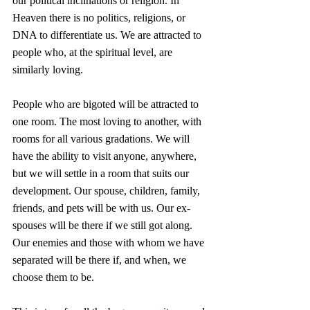
our political inclinations or religion. In 
Heaven there is no politics, religions, or 
DNA to differentiate us. We are attracted to 
people who, at the spiritual level, are 
similarly loving.
People who are bigoted will be attracted to 
one room. The most loving to another, with 
rooms for all various gradations. We will 
have the ability to visit anyone, anywhere, 
but we will settle in a room that suits our 
development. Our spouse, children, family, 
friends, and pets will be with us. Our ex-
spouses will be there if we still got along. 
Our enemies and those with whom we have 
separated will be there if, and when, we 
choose them to be.