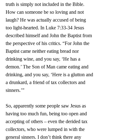
truth is simply not included in the Bible. 
How can someone be so loving and not 
laugh? He was actually accused of being 
too light-hearted. In Luke 7:33-34 Jesus 
described himself and John the Baptist from 
the perspective of his critics. “For John the 
Baptist came neither eating bread nor 
drinking wine, and you say, ‘He has a 
demon.’ The Son of Man came eating and 
drinking, and you say, ‘Here is a glutton and 
a drunkard, a friend of tax collectors and 
sinners.’”
So, apparently some people saw Jesus as 
having too much fun, being too open and 
accepting of others – even the derided tax 
collectors, who were lumped in with the 
general sinners. I don’t think there any 