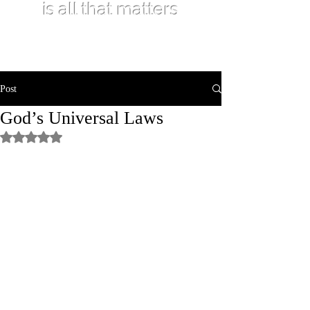
is all that matters
Post
God’s Universal Laws
Rated NaN out of 5 stars.