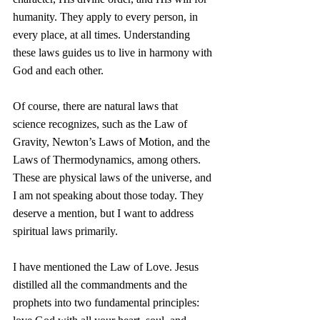
humanity. They apply to every person, in 
every place, at all times. Understanding 
these laws guides us to live in harmony with 
God and each other.
Of course, there are natural laws that 
science recognizes, such as the Law of 
Gravity, Newton’s Laws of Motion, and the 
Laws of Thermodynamics, among others. 
These are physical laws of the universe, and 
I am not speaking about those today. They 
deserve a mention, but I want to address 
spiritual laws primarily.
I have mentioned the Law of Love. Jesus 
distilled all the commandments and the 
prophets into two fundamental principles: 