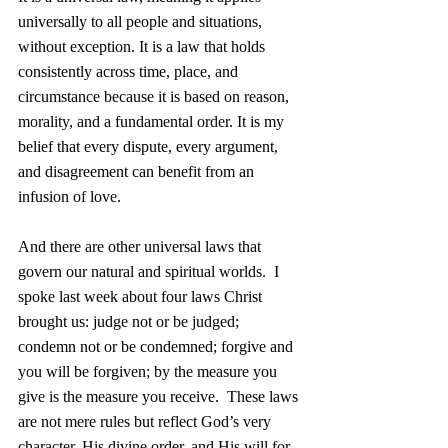
universally to all people and situations, 
without exception. It is a law that holds 
consistently across time, place, and 
circumstance because it is based on reason, 
morality, and a fundamental order. It is my 
belief that every dispute, every argument, 
and disagreement can benefit from an 
infusion of love.
And there are other universal laws that 
govern our natural and spiritual worlds.  I 
spoke last week about four laws Christ 
brought us: judge not or be judged; 
condemn not or be condemned; forgive and 
you will be forgiven; by the measure you 
give is the measure you receive.  These laws 
are not mere rules but reflect God’s very 
character, His divine order, and His will for 