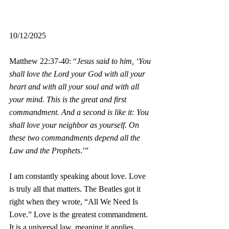
10/12/2025
Matthew 22:37-40: “
Jesus said to him, ‘You 
shall love the Lord your God with all your 
heart and with all your soul and with all 
your mind. This is the great and first 
commandment. And a second is like it: You 
shall love your neighbor as yourself. On 
these two commandments depend all the 
Law and the Prophets
.’”
I am constantly speaking about love. Love 
is truly all that matters. The Beatles got it 
right when they wrote, “All We Need Is 
Love.” Love is the greatest commandment. 
It is a universal law, meaning it applies 