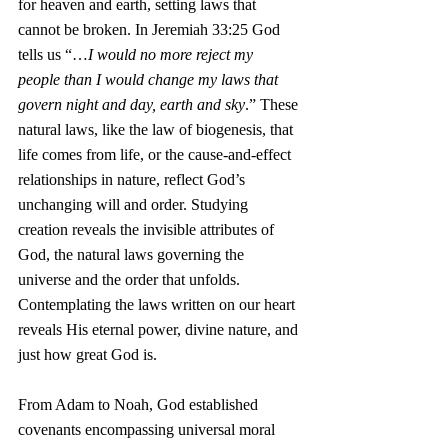
for heaven and earth, setting laws that 
cannot be broken. In Jeremiah 33:25 God 
tells us “…
I would no more reject my 
people than I would change my laws that 
govern night and day, earth and sky
.” These 
natural laws, like the law of biogenesis, that 
life comes from life, or the cause-and-effect 
relationships in nature, reflect God’s 
unchanging will and order. Studying 
creation reveals the invisible attributes of 
God, the natural laws governing the 
universe and the order that unfolds. 
Contemplating the laws written on our heart 
reveals His eternal power, divine nature, and 
just how great God is.
From Adam to Noah, God established 
covenants encompassing universal moral 