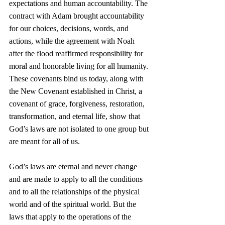
expectations and human accountability. The 
contract with Adam brought accountability 
for our choices, decisions, words, and 
actions, while the agreement with Noah 
after the flood reaffirmed responsibility for 
moral and honorable living for all humanity. 
These covenants bind us today, along with 
the New Covenant established in Christ, a 
covenant of grace, forgiveness, restoration, 
transformation, and eternal life, show that 
God’s laws are not isolated to one group but 
are meant for all of us.
God’s laws are eternal and never change 
and are made to apply to all the conditions 
and to all the relationships of the physical 
world and of the spiritual world. But the 
laws that apply to the operations of the 