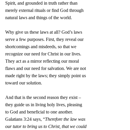
Spirit, and grounded in truth rather than 
merely external rituals or find God through 
natural laws and things of the world.
Why give us these laws at all? God’s laws 
serve a few purposes. First, they reveal our 
shortcomings and misdeeds, so that we 
recognize our need for Christ in our lives. 
They act as a mirror reflecting our moral 
flaws and our need for salvation. We are not 
made right by the laws; they simply point us 
toward our solution.
And that is the second reason they exist – 
they guide us in living holy lives, pleasing 
to God and beneficial to one another. 
Galatians 3:24 says, “
Therefore the law was 
our tutor to bring us to Christ, that we could 