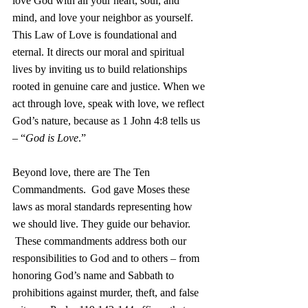
love God with all your heart, soul, and 
mind, and love your neighbor as yourself. 
This Law of Love is foundational and 
eternal. It directs our moral and spiritual 
lives by inviting us to build relationships 
rooted in genuine care and justice. When we 
act through love, speak with love, we reflect 
God’s nature, because as 1 John 4:8 tells us 
– “
God is Love
.”
Beyond love, there are The Ten 
Commandments.  God gave Moses these 
laws as moral standards representing how 
we should live. They guide our behavior. 
 These commandments address both our 
responsibilities to God and to others – from 
honoring God’s name and Sabbath to 
prohibitions against murder, theft, and false 