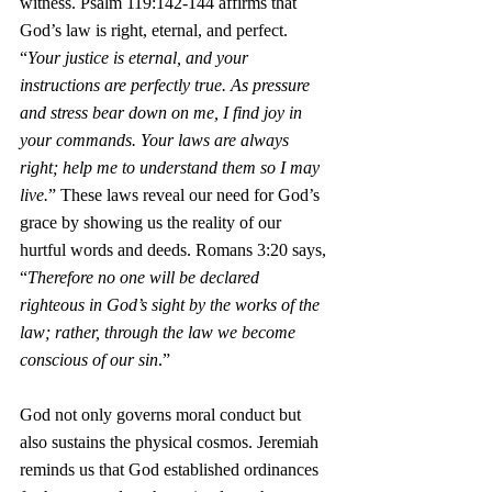
witness. Psalm 119:142-144 affirms that 
God’s law is right, eternal, and perfect. 
“
Your justice is eternal, and your 
instructions are perfectly true. As pressure 
and stress bear down on me, I find joy in 
your commands. Your laws are always 
right; help me to understand them so I may 
live.
”
These laws reveal our need for God’s 
grace by showing us the reality of our 
hurtful words and deeds. Romans 3:20 says, 
“
Therefore no one will be declared 
righteous in God’s sight by the works of the 
law; rather, through the law we become 
conscious of our sin
.”
God not only governs moral conduct but 
also sustains the physical cosmos. Jeremiah 
reminds us that God established ordinances 