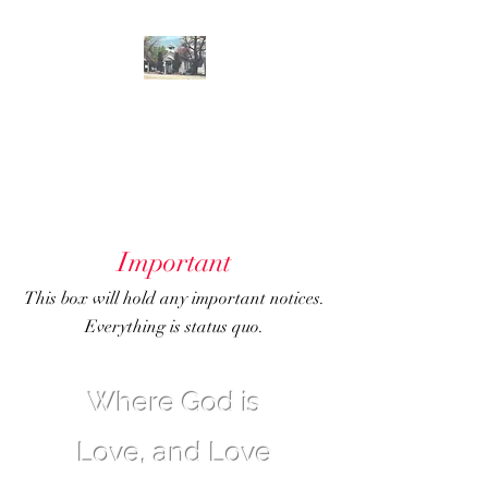
GENOA
COMMUNITY
CHURCH
Important
This box will hold any important notices.
Everything is status quo.
Where God is
Love, and Love