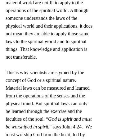
material world are not fit to apply to the 
operations of the spiritual world. Although 
someone understands the laws of the 
physical world and their applications, it does 
not mean they are able to apply those same 
laws to the spiritual world and to spiritual 
things. That knowledge and application is 
not transferable.  
This is why scientists are stymied by the 
concept of God or a spiritual nature. 
Material laws can be measured and learned 
from the operations of the senses and the 
physical mind. But spiritual laws can only 
be learned through the exercise and the 
faculties of the soul. “
God is spirit and must 
be worshiped in spirit
,” says John 4:24.  We 
must worship God from the heart, led by 