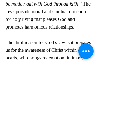
be made right with God through faith
.” The 
laws provide moral and spiritual direction 
for holy living that pleases God and 
promotes harmonious relationships. 
The third reason for God’s law is it prepares 
us for the awareness of Christ within our 
hearts, who brings redemption, intimacy 
with God, spiritual renewal, empowerment 
by the Spirit, eternal hope, joy, peace, and 
victory over sin and death.
A fourth purpose for God’s law is to restrain 
evil and maintain order in society. It is to 
modify our behavior. In 1 Timothy 1:9-11, 
Paul tells us, 
“…the law is not made for a 
righteous person, but for the lawless and 
insubordinate, for the ungodly and for 