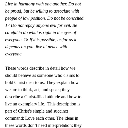
Live in harmony with one another. Do not 
be proud, but be willing to associate with 
people of low position. Do not be conceited. 
17 Do not repay anyone evil for evil. Be 
careful to do what is right in the eyes of 
everyone. 18 If it is possible, as far as it 
depends on you, live at peace with 
everyone. 
These words describe in detail how we 
should behave as someone who claims to 
hold Christ dear to us. They explain how 
we are to think, act, and speak; they 
describe a Christ-filled attitude and how to 
live an exemplary life.  This description is 
part of Christ’s simple and succinct 
command: Love each other. The ideas in 
these words don’t need interpretation; they 