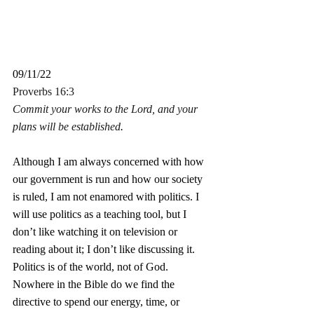
09/11/22
Proverbs 16:3
Commit your works to the Lord, and your 
plans will be established
.
Although I am always concerned with how 
our government is run and how our society 
is ruled, I am not enamored with politics. I 
will use politics as a teaching tool, but I 
don’t like watching it on television or 
reading about it; I don’t like discussing it. 
Politics is of the world, not of God. 
Nowhere in the Bible do we find the 
directive to spend our energy, time, or 