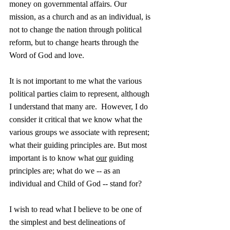
money on governmental affairs. Our 
mission, as a church and as an individual, is 
not to change the nation through political 
reform, but to change hearts through the 
Word of God and love. 
It is not important to me what the various 
political parties claim to represent, although 
I understand that many are.  However, I do 
consider it critical that we know what the 
various groups we associate with represent; 
what their guiding principles are. But most 
important is to know what 
our
 guiding 
principles are; what do we -- as an 
individual and Child of God -- stand for?
I wish to read what I believe to be one of 
the simplest and best delineations of 