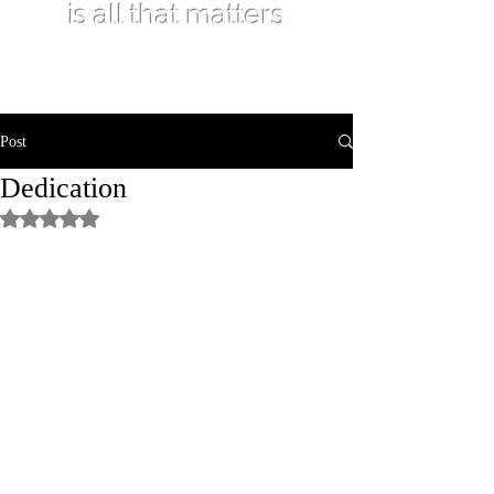
is all that matters
Post
Dedication
Rated NaN out of 5 stars.