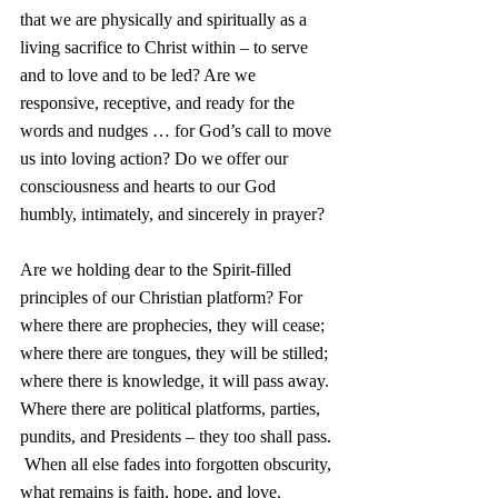
that we are physically and spiritually as a 
living sacrifice to Christ within – to serve 
and to love and to be led? Are we 
responsive, receptive, and ready for the 
words and nudges … for God’s call to move 
us into loving action? Do we offer our 
consciousness and hearts to our God 
humbly, intimately, and sincerely in prayer?  
Are we holding dear to the Spirit-filled 
principles of our Christian platform? For 
where there are prophecies, they will cease; 
where there are tongues, they will be stilled; 
where there is knowledge, it will pass away. 
Where there are political platforms, parties, 
pundits, and Presidents – they too shall pass. 
 When all else fades into forgotten obscurity, 
what remains is faith, hope, and love. 