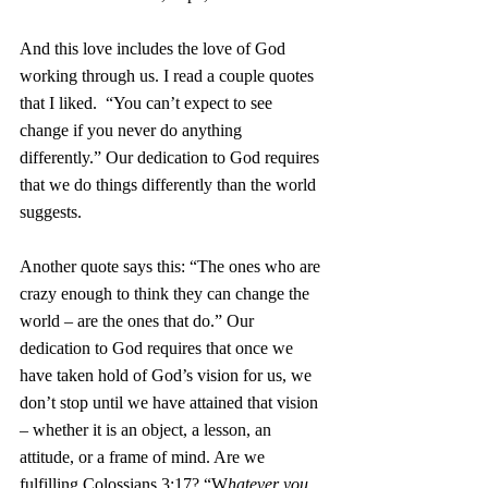
And this love includes the love of God 
working through us. I read a couple quotes 
that I liked.  “You can’t expect to see 
change if you never do anything 
differently.” Our dedication to God requires 
that we do things differently than the world 
suggests. 
Another quote says this: “The ones who are 
crazy enough to think they can change the 
world – are the ones that do.” Our 
dedication to God requires that once we 
have taken hold of God’s vision for us, we 
don’t stop until we have attained that vision 
– whether it is an object, a lesson, an 
attitude, or a frame of mind. Are we 
fulfilling Colossians 3:17? “W
hatever you 