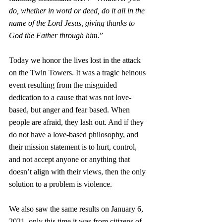
do, whether in word or deed, do it all in the 
name of the Lord Jesus, giving thanks to 
God the Father through him
.”
Today we honor the lives lost in the attack 
on the Twin Towers. It was a tragic heinous 
event resulting from the misguided 
dedication to a cause that was not love-
based, but anger and fear based. When 
people are afraid, they lash out. And if they 
do not have a love-based philosophy, and 
their mission statement is to hurt, control, 
and not accept anyone or anything that 
doesn’t align with their views, then the only 
solution to a problem is violence. 
We also saw the same results on January 6, 
2021, only this time it was from citizens of 