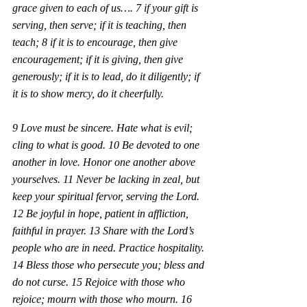
grace given to each of us…. 7 if your gift is 
serving, then serve; if it is teaching, then 
teach; 8 if it is to encourage, then give 
encouragement; if it is giving, then give 
generously; if it is to lead, do it diligently; if 
it is to show mercy, do it cheerfully.
9 Love must be sincere. Hate what is evil; 
cling to what is good. 10 Be devoted to one 
another in love. Honor one another above 
yourselves. 11 Never be lacking in zeal, but 
keep your spiritual fervor, serving the Lord. 
12 Be joyful in hope, patient in affliction, 
faithful in prayer. 13 Share with the Lord’s 
people who are in need. Practice hospitality. 
14 Bless those who persecute you; bless and 
do not curse. 15 Rejoice with those who 
rejoice; mourn with those who mourn. 16 