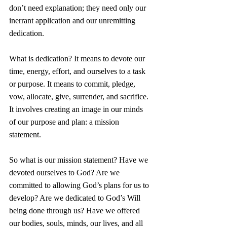
don’t need explanation; they need only our 
inerrant application and our unremitting 
dedication.  
What is dedication? It means to devote our 
time, energy, effort, and ourselves to a task 
or purpose. It means to commit, pledge, 
vow, allocate, give, surrender, and sacrifice. 
It involves creating an image in our minds 
of our purpose and plan: a mission 
statement. 
So what is our mission statement? Have we 
devoted ourselves to God? Are we 
committed to allowing God’s plans for us to 
develop? Are we dedicated to God’s Will 
being done through us? Have we offered 
our bodies, souls, minds, our lives, and all 