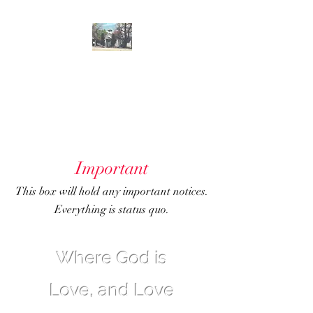
GENOA
COMMUNITY
CHURCH
Important
This box will hold any important notices.
Everything is status quo.
Where God is
Love, and Love