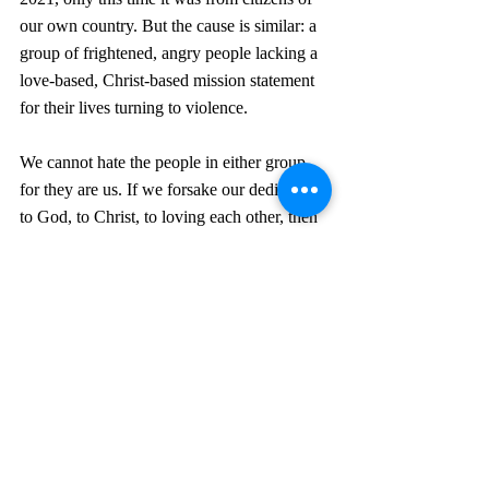
our own country. But the cause is similar: a 
group of frightened, angry people lacking a 
love-based, Christ-based mission statement 
for their lives turning to violence.
We cannot hate the people in either group, 
for they are us. If we forsake our dedication 
to God, to Christ, to loving each other, then 
we could easily turn to violence and hatred 
as a life strategy. We must counter what the 
media and the world are feeding us with the 
instructions for behavior and attitudes of 
Romans 12. Some people want to respond 
with vengeance to such violence. But in the 
final verses of that chapter, we are told:  
Do 
not take revenge, my dear friends, but leave 
room for God’s wrath, for it is written: “It is 