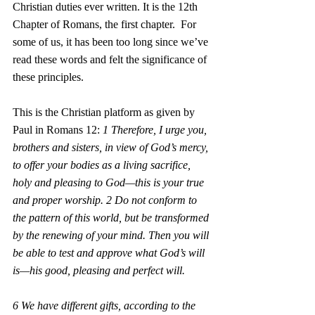
Christian duties ever written. It is the 12th 
Chapter of Romans, the first chapter.  For 
some of us, it has been too long since we’ve 
read these words and felt the significance of 
these principles. 
This is the Christian platform as given by 
Paul in Romans 12: 
1 Therefore, I urge you, 
brothers and sisters, in view of God’s mercy, 
to offer your bodies as a living sacrifice, 
holy and pleasing to God—this is your true 
and proper worship. 2 Do not conform to 
the pattern of this world, but be transformed 
by the renewing of your mind. Then you will 
be able to test and approve what God’s will 
is—his good, pleasing and perfect will.
6 We have different gifts, according to the 