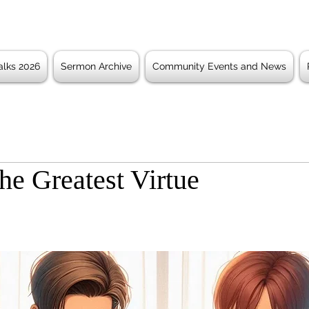
lks 2026
Sermon Archive
Community Events and News
he Greatest Virtue
 stars.