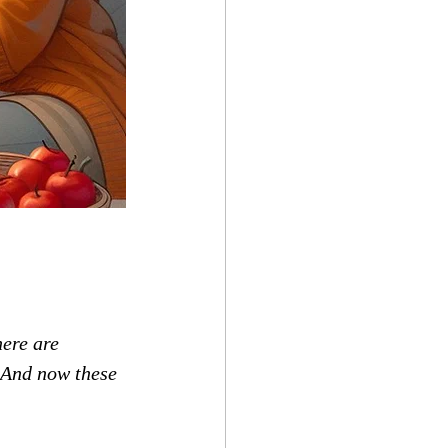
here are 
3 And now these 