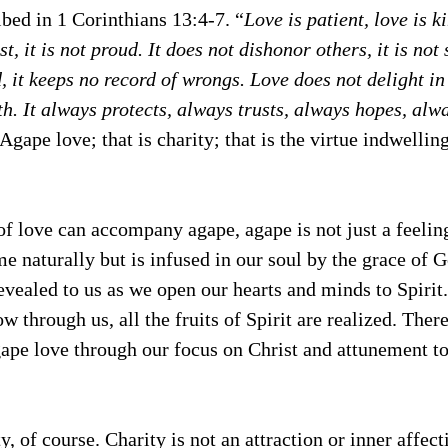
bed in 1 Corinthians 13:4-7. “
Love is patient, love is ki
t, it is not proud. It does not dishonor others, it is not 
, it keeps no record of wrongs. Love does not delight in 
th. It always protects, always trusts, always hopes, alw
 Agape love; that is charity; that is the virtue indwelling
f love can accompany agape, agape is not just a feeling
e naturally but is infused in our soul by the grace of 
 revealed to us as we open our hearts and minds to Spirit
ow through us, all the fruits of Spirit are realized. Ther
ape love through our focus on Christ and attunement to
ty, of course. Charity is not an attraction or inner affec