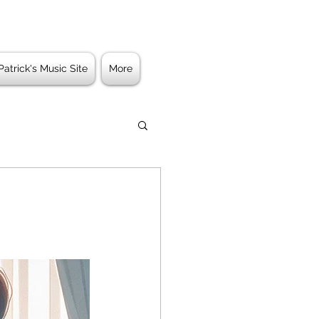
Patrick's Music Site
More