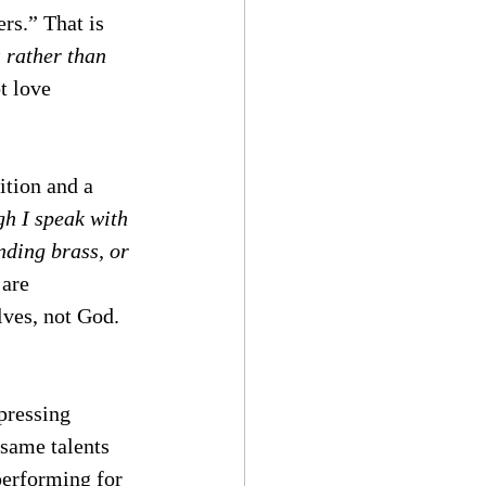
rs.” That is 
 rather than 
t love 
ition and a 
h I speak with 
nding brass, or 
 are 
ves, not God.  
pressing 
 same talents 
performing for 