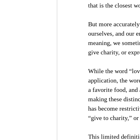
that is the closest w
But more accurately 
ourselves, and our e
meaning, we sometime
give charity, or exp
While the word “lov
application, the wor
a favorite food, and 
making these distinc
has become restricti
“give to charity,” or
This limited definiti