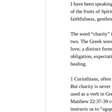
I have been speaking
of the fruits of Spir
faithfulness, gentlen
The word “charity” is
two. The Greek wor
love; a distinct form
obligation, expectati
healing. 
1 Corinthians, often
But charity is never
used as a verb in Gr
Matthew 22:37-39 c
instructs us to “aga