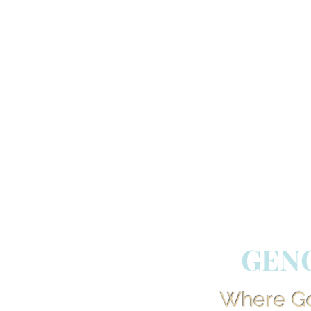
GEN
Where God