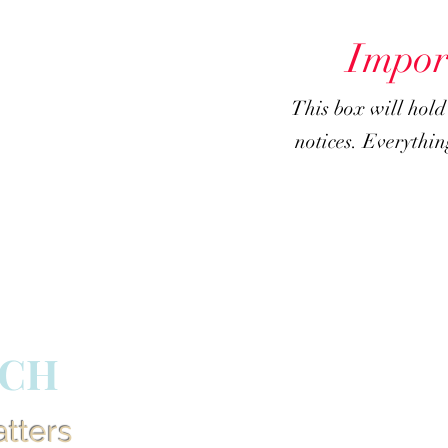
Impor
This box will hol
notices. Everything
RCH
atters