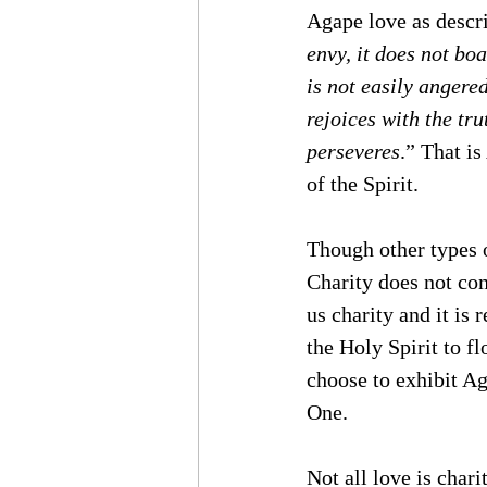
Agape love as descri
envy, it does not boas
is not easily angered
rejoices with the tru
perseveres
.” That is
of the Spirit.
Though other types o
Charity does not com
us charity and it is
the Holy Spirit to fl
choose to exhibit Ag
One. 
Not all love is chari