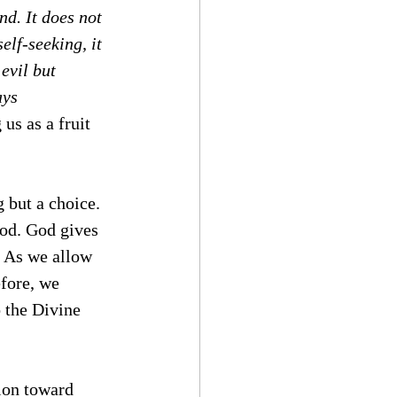
nd. It does not 
self-seeking, it 
evil but 
ays 
 us as a fruit 
 but a choice. 
God. God gives 
. As we allow 
efore, we 
 the Divine 
tion toward 