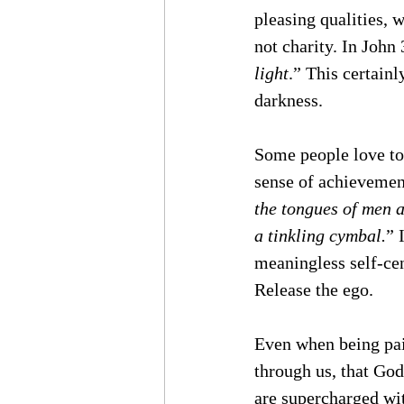
pleasing qualities, 
not charity. In John
light
.” This certainl
darkness. 
Some people love to 
sense of achievement,
the tongues of men a
a tinkling cymbal.
” 
meaningless self-cen
Release the ego.
Even when being paid
through us, that God 
are supercharged wi