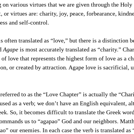
 on various virtues that we are given through the Holy 
it, or virtues are: charity, joy, peace, forbearance, kindn
ess and self-control. 
 often translated as “love,” but there is a distinction 
d 
Agape
 is most accurately translated as “charity.” Cha
 of love that represents the highest form of love as a ch
on, or created by attraction. Agape love is sacrificial, u
 referred to as the “Love Chapter” is actually the “Char
 used as a verb; we don’t have an English equivalent, alt
eek. So, it becomes difficult to translate the Greek word
ommands us to “agapao” God and our neighbors. Matt
pao” our enemies. In each case the verb is translated as