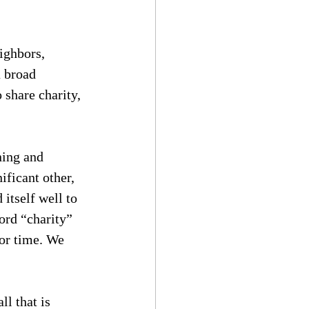
ighbors, 
 broad 
share charity, 
ing and 
ficant other, 
 itself well to 
ord “charity” 
or time. We 
l that is 