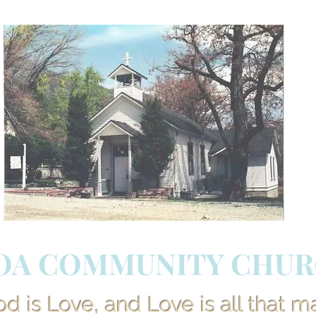
OA COMMUNITY CHU
 is Love, and Love is all that m