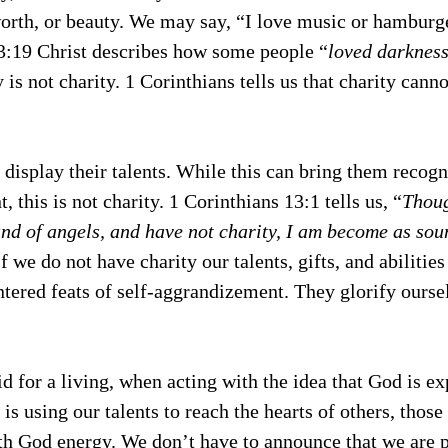
worth, or beauty. We may say, “I love music or hamburge
 3:19 Christ describes how some people “
loved darkness
y is not charity. 1 Corinthians tells us that charity canno
display their talents. While this can bring them recogn
 this is not charity. 1 Corinthians 13:1 tells us, “
Thoug
nd of angels, and have not charity, I am become as sou
If we do not have charity our talents, gifts, and abilities
tered feats of self-aggrandizement. They glorify oursel
 for a living, when acting with the idea that God is ex
is using our talents to reach the hearts of others, those
th God energy. We don’t have to announce that we are 