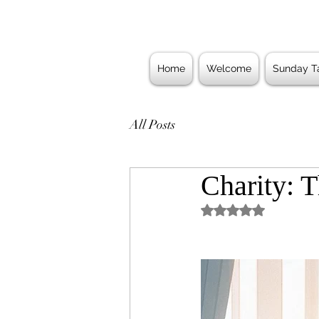
Home
Welcome
Sunday Ta
All Posts
Charity: T
Rated NaN out of 5