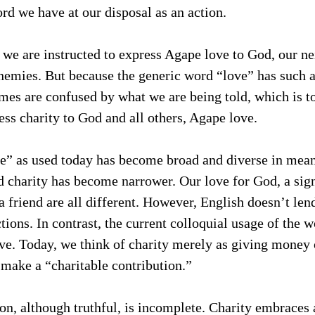
ord we have at our disposal as an action.
we are instructed to express Agape love to God, our ne
nemies. But because the generic word “love” has such a
s are confused by what we are being told, which is to 
ress charity to God and all others, Agape love.
e” as used today has become broad and diverse in mean
d charity has become narrower. Our love for God, a signi
a friend are all different. However, English doesn’t lend
tions. In contrast, the current colloquial usage of the w
ve. Today, we think of charity merely as giving money 
 make a “charitable contribution.”  
on, although truthful, is incomplete. Charity embraces al