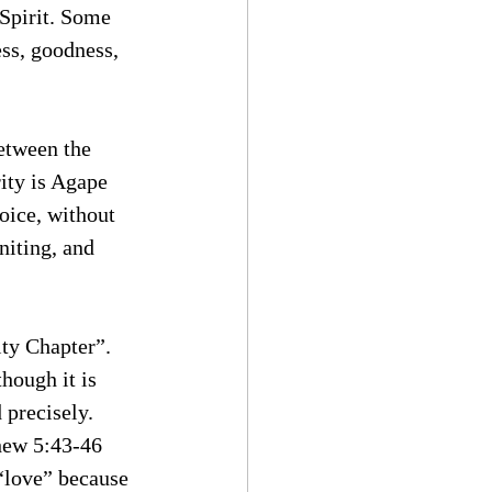
Spirit. Some 
ess, goodness, 
between the 
rity is Agape 
oice, without 
niting, and 
ity Chapter”. 
hough it is 
 precisely. 
hew 5:43-46 
 “love” because 