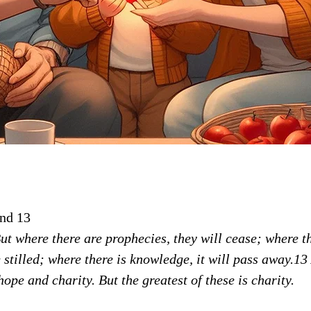
and 13
But where there are prophecies, they will cease; where t
e stilled; where there is knowledge, it will pass away.1
hope and charity. But the greatest of these is charity.