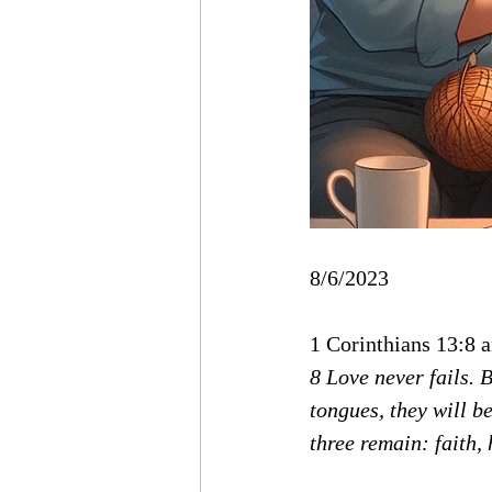
8/6/2023
1 Corinthians 13:8 
8 Love never fails. 
tongues, they will b
three remain: faith, 